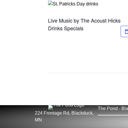
Live Music by The Acoust Hicks
Drinks Specials
The Pond - Bla
224 Frontage Rd, Blackduck,
MN