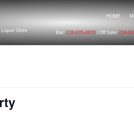
HOME
M
 Liquor Store
Bar:
218-835-4820
| Off Sale:
218-83
rty