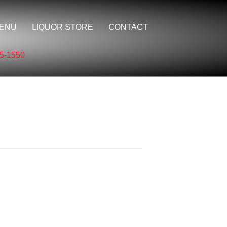
ENU
LIQUOR STORE
CONTACT
5-1550