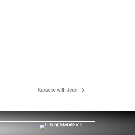
Karaoke with Jean