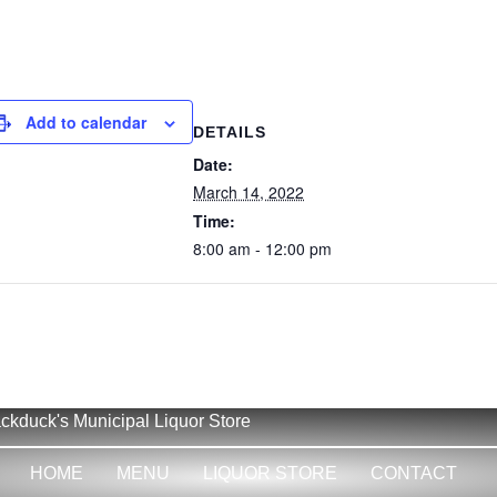
Add to calendar
DETAILS
Date:
March 14, 2022
Time:
8:00 am - 12:00 pm
ckduck's Municipal Liquor Store
HOME
MENU
LIQUOR STORE
CONTACT