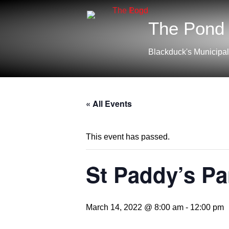
The Pond
Blackduck's Municipal
« All Events
This event has passed.
St Paddy’s Pa
March 14, 2022 @ 8:00 am
-
12:00 pm